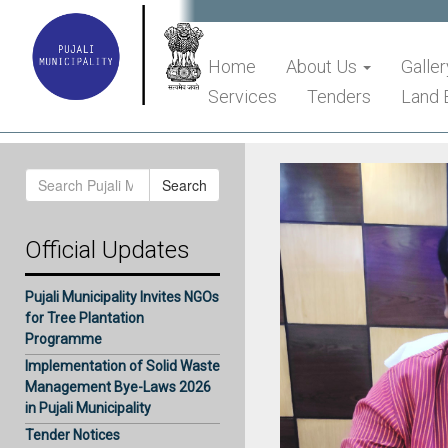
Home
About Us
Galler
Services
Tenders
Land 
Search
Search
for:
Official Updates
Pujali Municipality Invites NGOs
for Tree Plantation
Programme
Implementation of Solid Waste
Management Bye-Laws 2026
in Pujali Municipality
Tender Notices