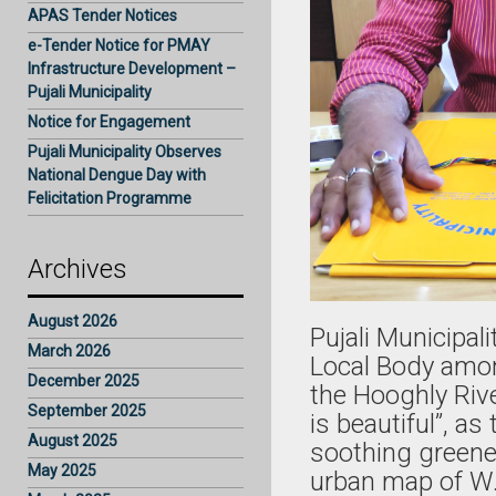
APAS Tender Notices
e-Tender Notice for PMAY
Infrastructure Development –
Pujali Municipality
Notice for Engagement
Pujali Municipality Observes
National Dengue Day with
Felicitation Programme
Archives
August 2026
Pujali Municipal
March 2026
Local Body among
December 2025
the Hooghly Rive
September 2025
is beautiful”, a
August 2025
soothing greener
May 2025
urban map of W.