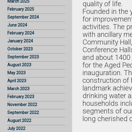
March 2025
quality of life.
February 2025
Founded in the y
September 2024
for improvement
June 2024
activities. The 
with ancillary me
February 2024
Community Hall,
January 2024
Conference Halls,
October 2023
and about 1400 
September 2023
for the Aged Peo
August 2023
inauguration. T
May 2023
construction o
April 2023
landmark achiev
March 2023
drinking water a
February 2023
households incl
November 2022
segments of ou
September 2022
long cherished 
August 2022
July 2022