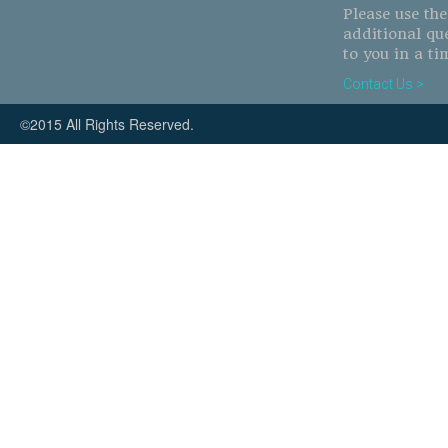
Please use th
additional qu
to you in a ti
Contact Us >
©2015 All Rights Reserved.