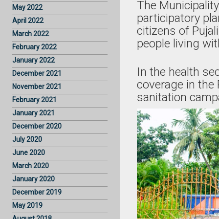
The Municipality
May 2022
participatory p
April 2022
citizens of Puja
March 2022
people living wi
February 2022
January 2022
In the health s
December 2021
coverage in the
November 2021
sanitation camp
February 2021
January 2021
December 2020
July 2020
June 2020
March 2020
January 2020
December 2019
May 2019
August 2018