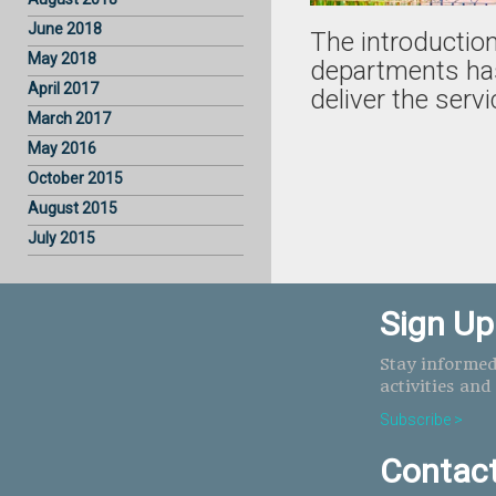
June 2018
The introduction
May 2018
departments has
April 2017
deliver the servi
March 2017
May 2016
October 2015
August 2015
July 2015
Sign Up
Stay informed
activities and
Subscribe >
Contac