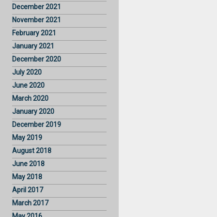
December 2021
November 2021
February 2021
January 2021
December 2020
July 2020
June 2020
March 2020
January 2020
December 2019
May 2019
August 2018
June 2018
May 2018
April 2017
March 2017
May 2016