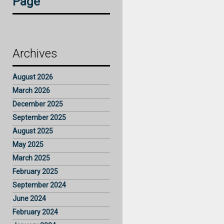
Page
Archives
August 2026
March 2026
December 2025
September 2025
August 2025
May 2025
March 2025
February 2025
September 2024
June 2024
February 2024