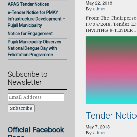
May 22, 2018
APAS Tender Notices
By
admin
e-Tender Notice for PMAY
From: The Chairperson
Infrastructure Development –
17/05/2018. Tender 
Pujali Municipality
INVITING e-TENDER 
Notice for Engagement
Pujali Municipality Observes
National Dengue Day with
Felicitation Programme
Subscribe to
Newsletter
Email
Address
Tender Noti
May 7, 2018
Official Facebook
By
admin