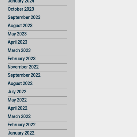
January 2024
October 2023
September 2023
August 2023
May 2023
April 2023
March 2023
February 2023
November 2022
September 2022
August 2022
July 2022
May 2022
April 2022
March 2022
February 2022
January 2022