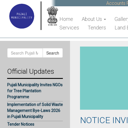
Accounts Re
Home
About Us
Galler
Services
Tenders
Land 
Search
Search
for:
Official Updates
Pujali Municipality Invites NGOs
for Tree Plantation
Programme
Implementation of Solid Waste
Management Bye-Laws 2026
in Pujali Municipality
NOTICE INV
Tender Notices