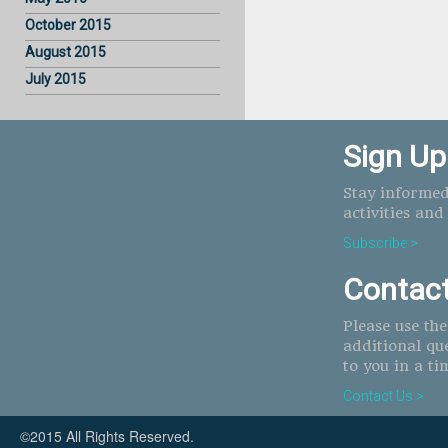
October 2015
August 2015
July 2015
Sign Up
Stay informed
activities and
Subscribe >
Contac
Please use th
additional qu
to you in a ti
Contact Us >
©2015 All Rights Reserved.