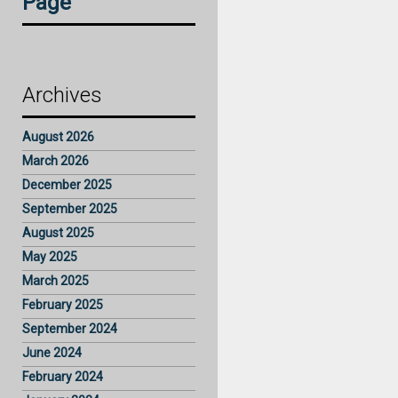
Page
Archives
August 2026
March 2026
December 2025
September 2025
August 2025
May 2025
March 2025
February 2025
September 2024
June 2024
February 2024