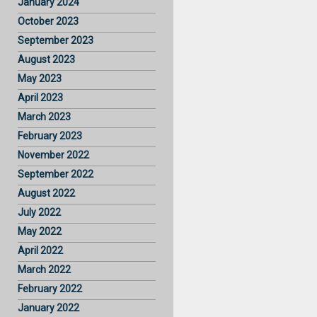
January 2024
October 2023
September 2023
August 2023
May 2023
April 2023
March 2023
February 2023
November 2022
September 2022
August 2022
July 2022
May 2022
April 2022
March 2022
February 2022
January 2022