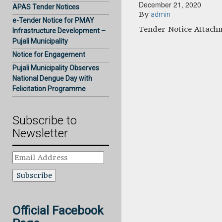
December 21, 2020
APAS Tender Notices
By
admin
e-Tender Notice for PMAY
Tender Notice Attach
Infrastructure Development –
Pujali Municipality
Notice for Engagement
Pujali Municipality Observes
National Dengue Day with
Felicitation Programme
Subscribe to
Newsletter
Email
Address
Official Facebook