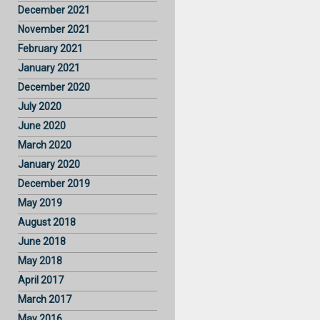
December 2021
November 2021
February 2021
January 2021
December 2020
July 2020
June 2020
March 2020
January 2020
December 2019
May 2019
August 2018
June 2018
May 2018
April 2017
March 2017
May 2016