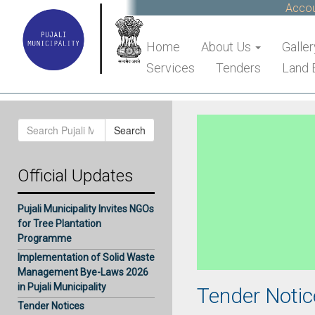
Account
Home
About Us
Galler
Services
Tenders
Land 
Search
Search
for:
Official Updates
Pujali Municipality Invites NGOs
for Tree Plantation
Programme
Implementation of Solid Waste
Management Bye-Laws 2026
in Pujali Municipality
Tender Notic
Tender Notices