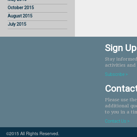
October 2015
August 2015
July 2015
Sign Up
Stay informed
activities and
Subscribe >
Contac
Please use th
additional qu
to you in a ti
Contact Us >
©2015 All Rights Reserved.