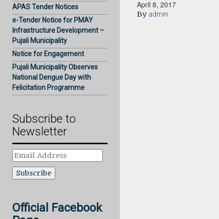
April 8, 2017
APAS Tender Notices
By
admin
e-Tender Notice for PMAY
Infrastructure Development –
Pujali Municipality
Notice for Engagement
Pujali Municipality Observes
National Dengue Day with
Felicitation Programme
Subscribe to
Newsletter
Email
Address
Official Facebook