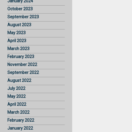
January 2024
October 2023
September 2023
August 2023
May 2023
April 2023
March 2023
February 2023
November 2022
September 2022
August 2022
July 2022
May 2022
April 2022
March 2022
February 2022
January 2022