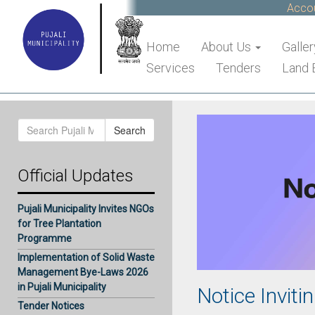
Accoun
Home
About Us
Galler
Services
Tenders
Land 
Search
Search
for:
Official Updates
Pujali Municipality Invites NGOs
for Tree Plantation
Programme
Implementation of Solid Waste
Management Bye-Laws 2026
in Pujali Municipality
Notice Inviti
Tender Notices