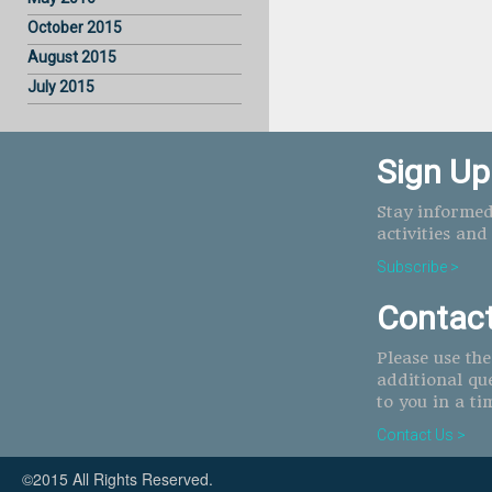
October 2015
August 2015
July 2015
Sign Up
Stay informed
activities and
Subscribe >
Contac
Please use th
additional qu
to you in a ti
Contact Us >
©2015 All Rights Reserved.