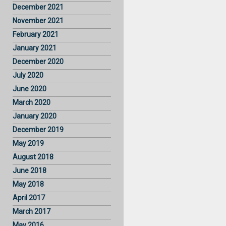
December 2021
November 2021
February 2021
January 2021
December 2020
July 2020
June 2020
March 2020
January 2020
December 2019
May 2019
August 2018
June 2018
May 2018
April 2017
March 2017
May 2016