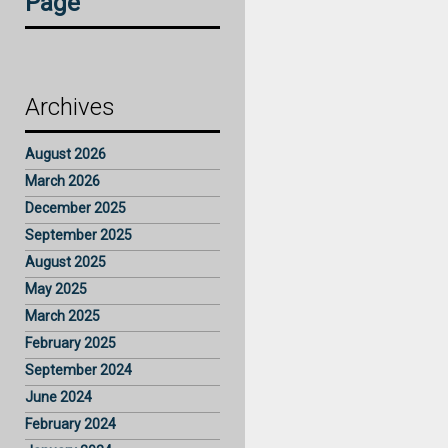
Page
Archives
August 2026
March 2026
December 2025
September 2025
August 2025
May 2025
March 2025
February 2025
September 2024
June 2024
February 2024