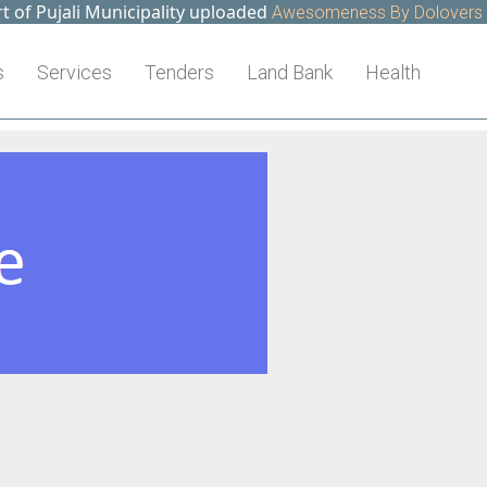
f Pujali Municipality uploaded
Awesomeness By Dolovers >>
s
Services
Tenders
Land Bank
Health