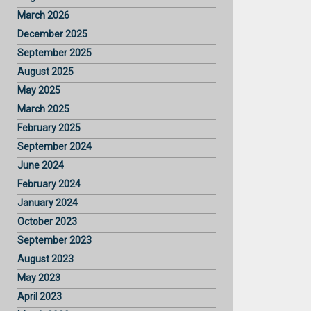
March 2026
December 2025
September 2025
August 2025
May 2025
March 2025
February 2025
September 2024
June 2024
February 2024
January 2024
October 2023
September 2023
August 2023
May 2023
April 2023