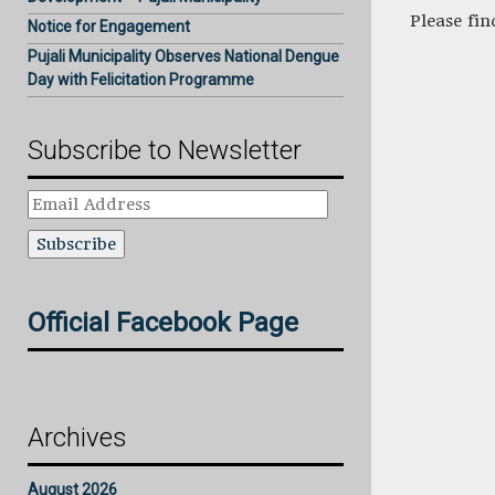
Please fi
Notice for Engagement
Pujali Municipality Observes National Dengue
Day with Felicitation Programme
Subscribe to Newsletter
Email
Address
Official Facebook Page
Archives
August 2026