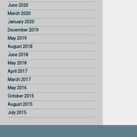
June 2020
March 2020
January 2020
December 2019
May 2019
August 2018
June 2018
May 2018
April 2017
March 2017
May 2016
October 2015
August 2015
July 2015