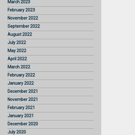
March 2023
February 2023
November 2022
September 2022
August 2022
July 2022
May 2022
April 2022
March 2022
February 2022
January 2022
December 2021
November 2021
February 2021
January 2021
December 2020
July 2020