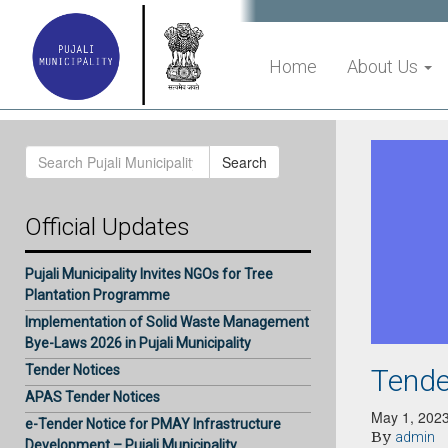
Home
About Us
Search
Search
for:
Official Updates
Pujali Municipality Invites NGOs for Tree
Plantation Programme
Implementation of Solid Waste Management
Bye-Laws 2026 in Pujali Municipality
Tender Notices
Tende
APAS Tender Notices
May 1, 202
e-Tender Notice for PMAY Infrastructure
By
admin
Development – Pujali Municipality