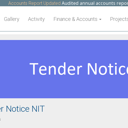
Audited annual accounts report o
Accounts Report Updated
Gallery
Activity
Finance & Accounts
Project
r Notice NIT
3