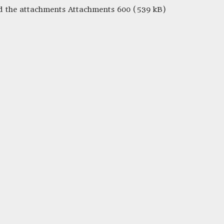
nd the attachments Attachments 600 (539 kB)