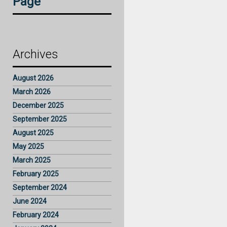
Page
Archives
August 2026
March 2026
December 2025
September 2025
August 2025
May 2025
March 2025
February 2025
September 2024
June 2024
February 2024