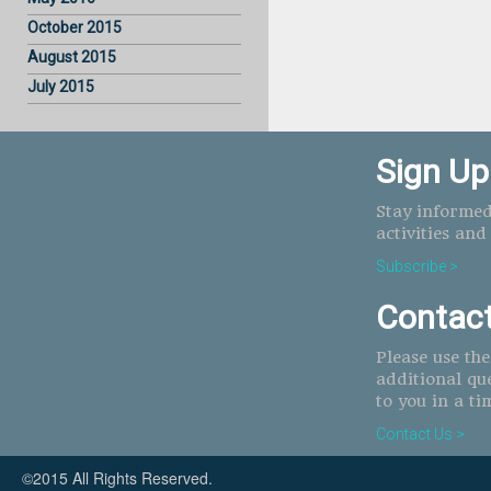
October 2015
August 2015
July 2015
Sign Up
Stay informed
activities and
Subscribe >
Contac
Please use th
additional qu
to you in a ti
Contact Us >
©2015 All Rights Reserved.