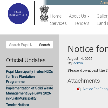
Accou
Home
About Us
Galler
Services
Tenders
Land 
Search
Search
Notice fo
for:
August 14, 2025
Official Updates
By
admin
Please download the fo
Pujali Municipality Invites NGOs
for Tree Plantation
Attachments
Programme
Implementation of Solid Waste
Notice For Eng
Management Bye-Laws 2026
in Pujali Municipality
Tender Notices