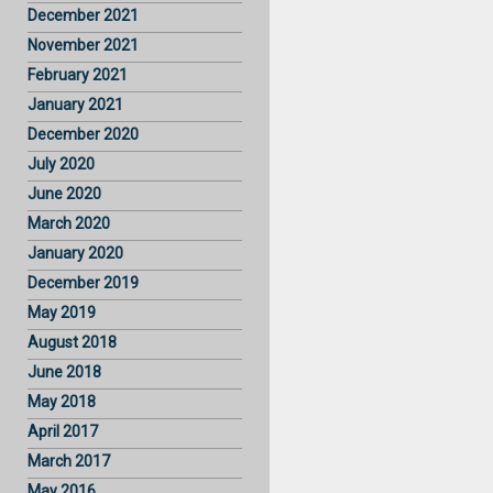
December 2021
November 2021
February 2021
January 2021
December 2020
July 2020
June 2020
March 2020
January 2020
December 2019
May 2019
August 2018
June 2018
May 2018
April 2017
March 2017
May 2016