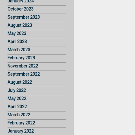
January 2024
October 2023
September 2023
August 2023
May 2023
April 2023
March 2023
February 2023
November 2022
September 2022
August 2022
July 2022
May 2022
April 2022
March 2022
February 2022
January 2022