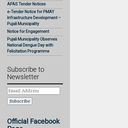
APAS Tender Notices
e-Tender Notice for PMAY
Infrastructure Development –
Pujali Municipality
Notice for Engagement
Pujali Municipality Observes
National Dengue Day with
Felicitation Programme
Subscribe to
Newsletter
Email
Address
Official Facebook