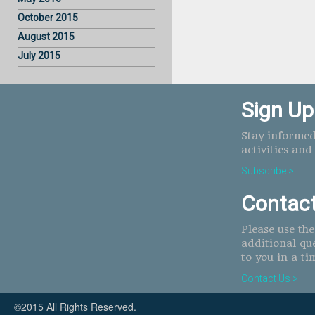
October 2015
August 2015
July 2015
Sign Up
Stay informed
activities and
Subscribe >
Contac
Please use th
additional qu
to you in a ti
Contact Us >
©2015 All Rights Reserved.