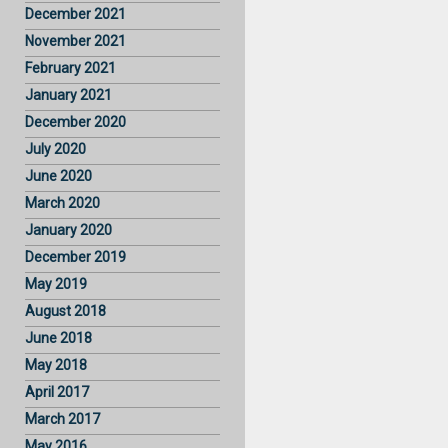
December 2021
November 2021
February 2021
January 2021
December 2020
July 2020
June 2020
March 2020
January 2020
December 2019
May 2019
August 2018
June 2018
May 2018
April 2017
March 2017
May 2016