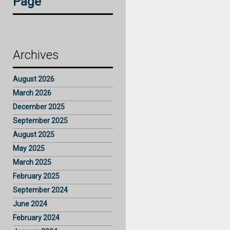
Page
Archives
August 2026
March 2026
December 2025
September 2025
August 2025
May 2025
March 2025
February 2025
September 2024
June 2024
February 2024