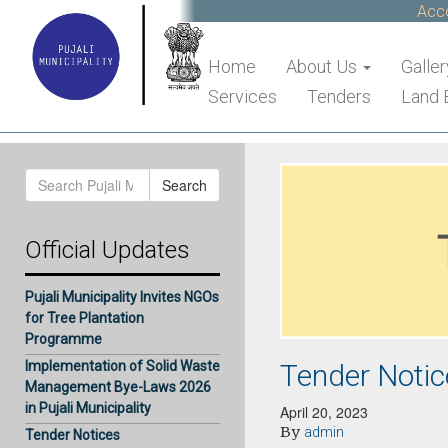
Accou
Home
About Us
Galler
Services
Tenders
Land 
Search
Search
for:
Official Updates
Pujali Municipality Invites NGOs
for Tree Plantation
Programme
Tender Notic
Implementation of Solid Waste
Management Bye-Laws 2026
in Pujali Municipality
April 20, 2023
By
admin
Tender Notices