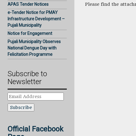
Please find the attac
APAS Tender Notices
e-Tender Notice for PMAY
Infrastructure Development –
Pujali Municipality
Notice for Engagement
Pujali Municipality Observes
National Dengue Day with
Felicitation Programme
Subscribe to
Newsletter
Email
Address
Official Facebook