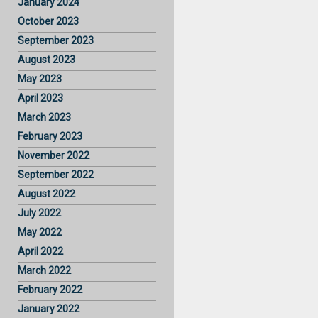
January 2024
October 2023
September 2023
August 2023
May 2023
April 2023
March 2023
February 2023
November 2022
September 2022
August 2022
July 2022
May 2022
April 2022
March 2022
February 2022
January 2022