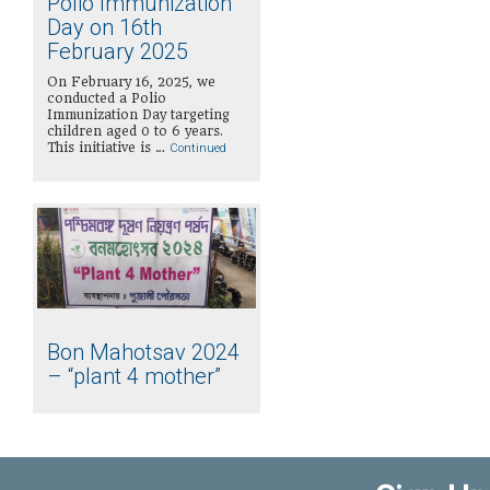
Polio Immunization
Day on 16th
February 2025
On February 16, 2025, we
conducted a Polio
Immunization Day targeting
children aged 0 to 6 years.
This initiative is …
Continued
Bon Mahotsav 2024
– “plant 4 mother”