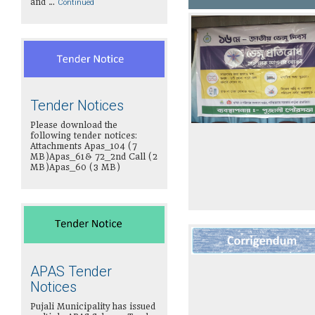
and …
Continued
Tender Notices
Please download the
following tender notices:
Attachments Apas_104 (7
MB)Apas_61& 72_2nd Call (2
MB)Apas_60 (3 MB)
APAS Tender
Notices
Pujali Municipality has issued