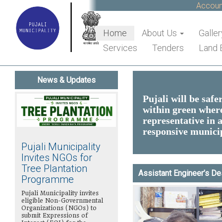
Accounts 
Home
About Us
Galler
Services
Tenders
Land 
News & Updates
Pujali will be safe
within green where 
representative in a
responsive municip
Pujali Municipality
Invites NGOs for
Tree Plantation
Assistant Engineer’s D
Programme
Pujali Municipality invites
eligible Non-Governmental
Organizations (NGOs) to
submit Expressions of