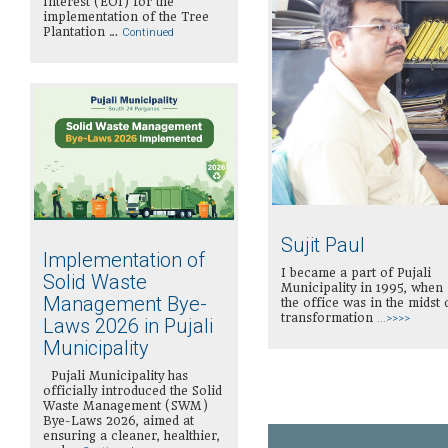
Interest (EOI) for the
implementation of the Tree
Plantation …
Continued
Sujit Paul
Implementation of
I became a part of Pujali
Solid Waste
Municipality in 1995, when
Management Bye-
the office was in the midst 
transformation
...>>>>
Laws 2026 in Pujali
Municipality
Pujali Municipality has
officially introduced the Solid
Waste Management (SWM)
Bye-Laws 2026, aimed at
ensuring a cleaner, healthier,