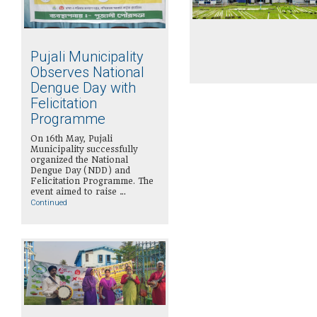
Pujali Municipality
Observes National
Dengue Day with
Felicitation
Programme
On 16th May, Pujali
Municipality successfully
organized the National
Dengue Day (NDD) and
Felicitation Programme. The
event aimed to raise …
Continued