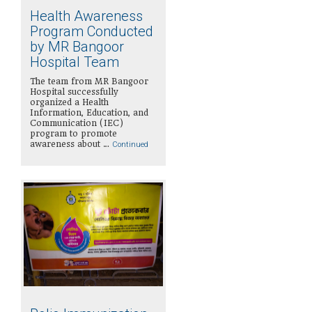
Health Awareness
Program Conducted
by MR Bangoor
Hospital Team
The team from MR Bangoor
Hospital successfully
organized a Health
Information, Education, and
Communication (IEC)
program to promote
awareness about …
Continued