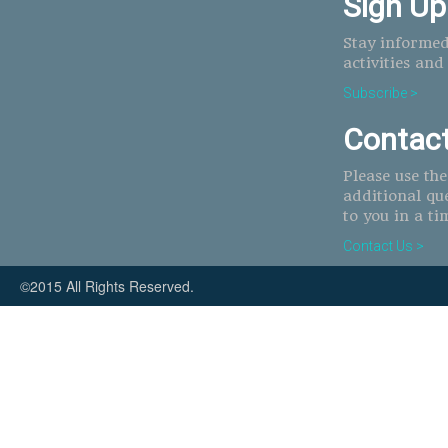
Sign Up
Stay informed
activities and
Subscribe >
Contac
Please use th
additional qu
to you in a ti
Contact Us >
©2015 All Rights Reserved.