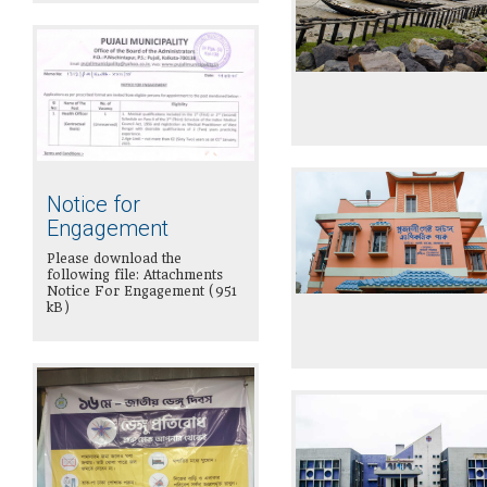
Notice for
Engagement
Please download the
following file: Attachments
Notice For Engagement (951
kB)