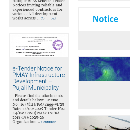
multiple APAS Scheme Tender
Notices inviting reliable and
experienced contractors for
various civil development
works across …
Continued
e-Tender Notice for
PMAY Infrastructure
Development –
Pujali Municipality
Please find the attachments
and details below: Memo
No.: 1645(11)/PM/Engg-VI/25
Date: 25/09/2025 Tender No.:
44/PM/PWD(PMAY INFRA
2018-19)/2025-26
Organization: …
Continued